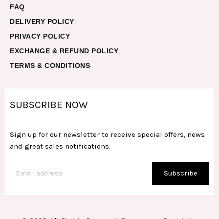
FAQ
DELIVERY POLICY
PRIVACY POLICY
EXCHANGE & REFUND POLICY
TERMS & CONDITIONS
SUBSCRIBE NOW
Sign up for our newsletter to receive special offers, news
and great sales notifications.