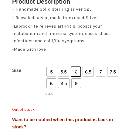
Product Description
– Handmade Solid sterling silver 925
– Recycled silver, made from used Silver
-Labrodorite relieves arthritis, boosts your
metabolism and immune system, eases chest
infections and cold/flu symptoms.
-Made with love
Size
5
5.5
6
6.5
7
7.5
8
8.5
9
CLEAR
Out of stock
Want to be notified when this product is back in
stock?