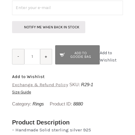
NOTIFY ME WHEN BACK IN STOCK
Sabalan
Add to
ADD TO
quantity
-
+
GOODIE BAG
Wishlist
Add to Wishlist
Exchange & Refund Policy
SKU:
R29-1
Size Guide
Category:
Rings
Product ID:
8880
Product Description
– Handmade Solid sterling silver 925