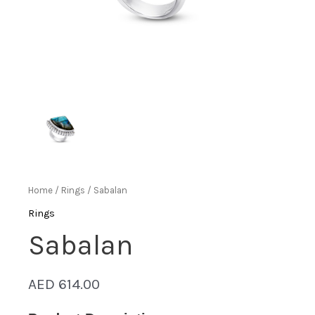
Home
/
Rings
/ Sabalan
Rings
Sabalan
AED
614.00