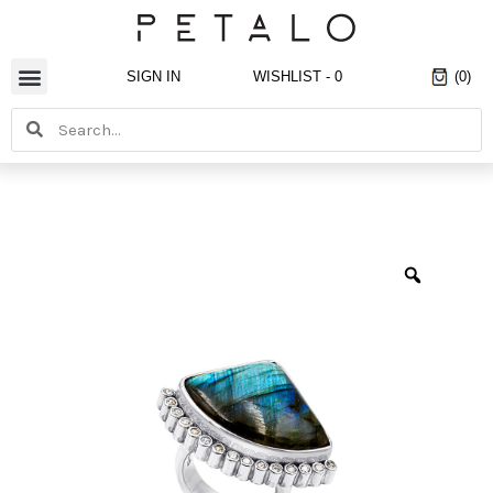
Skip
to
content
SIGN IN
WISHLIST -
0
(0)
Search
Search