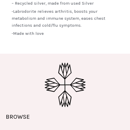
– Recycled silver, made from used Silver
-Labrodorite relieves arthritis, boosts your
metabolism and immune system, eases chest
infections and cold/flu symptoms.
-Made with love
BROWSE