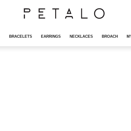
S
BRACELETS
EARRINGS
NECKLACES
BROACH
M