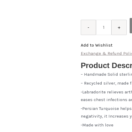
Gisou
-
+
quantity
Add to Wishlist
Exchange & Refund Poli
Product Descr
– Handmade Solid sterli
– Recycled silver, made 
-Labradorite relieves ar
eases chest infections 
-Persian Turquoise help
negativity, it Increases
-Made with love