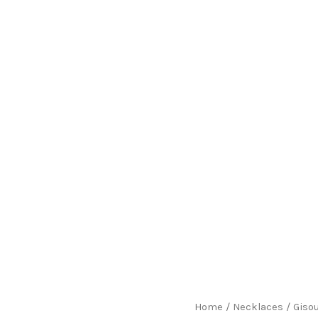
Home
/
Necklaces
/ Giso