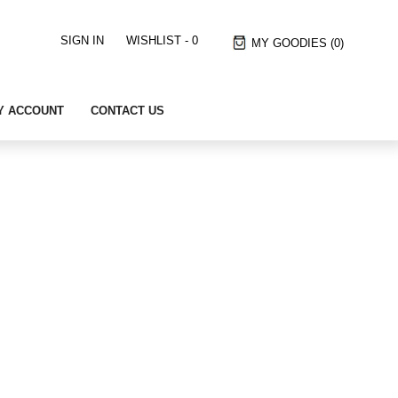
SIGN IN
WISHLIST -
0
MY GOODIES
(0)
Y ACCOUNT
CONTACT US