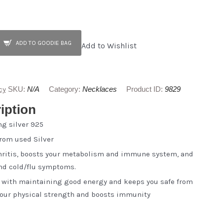
ADD TO GOODIE BAG
Add to Wishlist
cy
SKU:
N/A
Category:
Necklaces
Product ID:
9829
iption
ng silver 925
from used Silver
thritis, boosts your metabolism and immune system, and
and cold/flu symptoms.
s with maintaining good energy and keeps you safe from
 your physical strength and boosts immunity