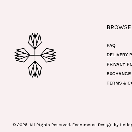
BROWSE
FAQ
DELIVERY 
PRIVACY P
EXCHANGE 
TERMS & C
© 2025. All Rights Reserved. Ecommerce Design by
Hello