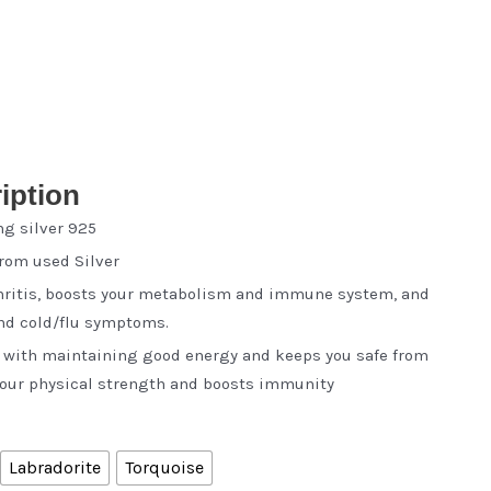
iption
ng silver 925
from used Silver
thritis, boosts your metabolism and immune system, and
and cold/flu symptoms.
s with maintaining good energy and keeps you safe from
 your physical strength and boosts immunity
Labradorite
Torquoise