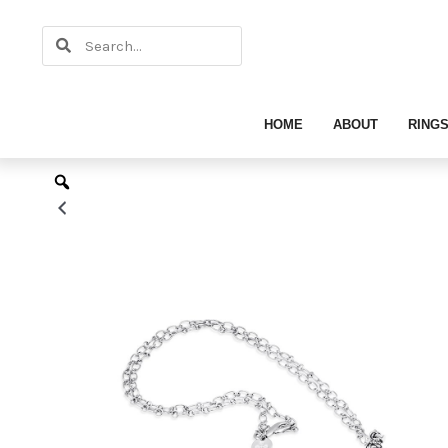
Skip
Search
to
Search
content
HOME
ABOUT
RING