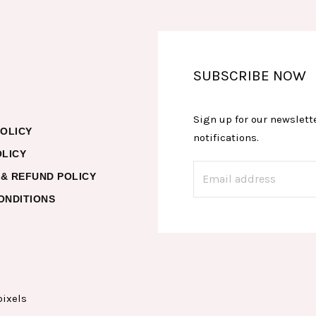
SUBSCRIBE NOW
Sign up for our newslette
POLICY
notifications.
OLICY
& REFUND POLICY
ONDITIONS
pixels