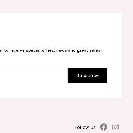
r to receive special offers, news and great sales
F
I
Follow Us
a
n