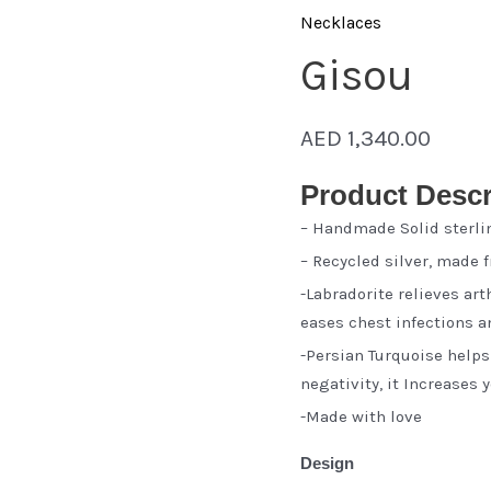
Necklaces
Gisou
AED
1,340.00
Product Descr
– Handmade Solid sterli
– Recycled silver, made 
-Labradorite relieves ar
eases chest infections 
-Persian Turquoise help
negativity, it Increases
-Made with love
Design