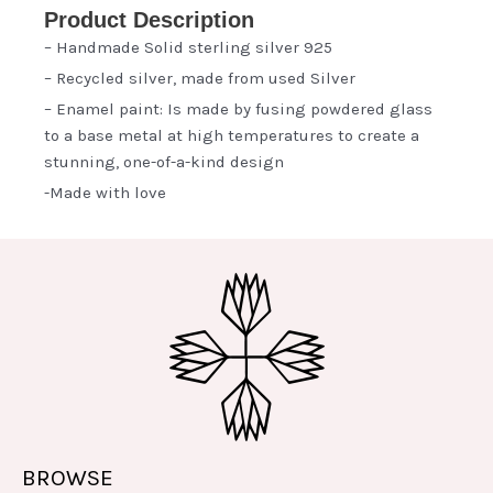
Product Description
– Handmade Solid sterling silver 925
– Recycled silver, made from used Silver
– Enamel paint: Is made by fusing powdered glass
to a base metal at high temperatures to create a
stunning, one-of-a-kind design
-Made with love
BROWSE