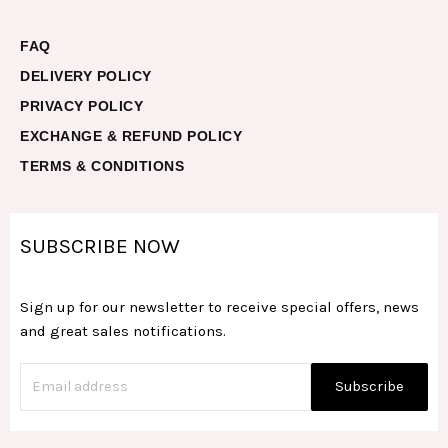
FAQ
DELIVERY POLICY
PRIVACY POLICY
EXCHANGE & REFUND POLICY
TERMS & CONDITIONS
SUBSCRIBE NOW
Sign up for our newsletter to receive special offers, news
and great sales notifications.