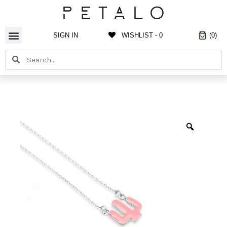
Skip
to
content
SIGN IN
WISHLIST -
0
(0)
Search
Search