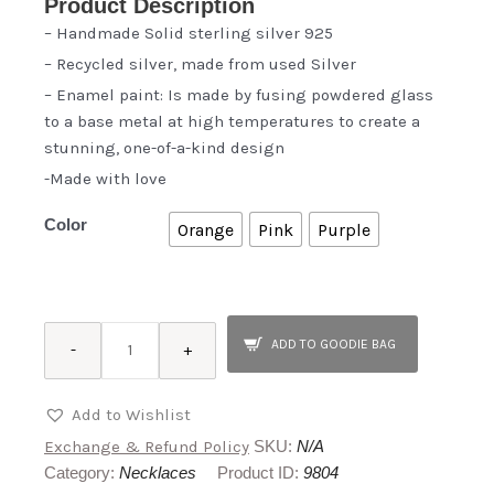
Product Description
– Handmade Solid sterling silver 925
– Recycled silver, made from used Silver
– Enamel paint: Is made by fusing powdered glass
to a base metal at high temperatures to create a
stunning, one-of-a-kind design
-Made with love
Color
Orange
Pink
Purple
Cactus
ADD TO GOODIE BAG
-
+
quantity
Add to Wishlist
Exchange & Refund Policy
SKU:
N/A
Category:
Necklaces
Product ID:
9804