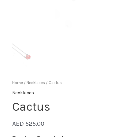
Home
/
Necklaces
/ Cactus
Necklaces
Cactus
AED
525.00