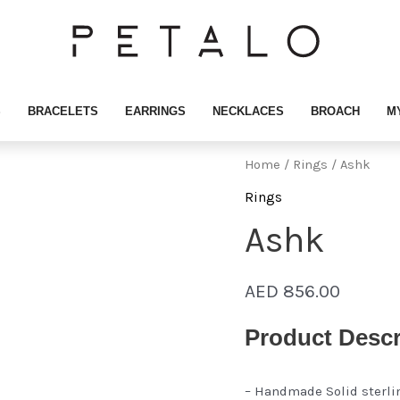
S
BRACELETS
EARRINGS
NECKLACES
BROACH
M
Home
/
Rings
/ Ashk
Rings
Ashk
AED
856.00
Product Descr
– Handmade Solid sterli