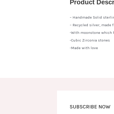
Product Descr
– Handmade Solid sterli
– Recycled silver, made 
-With moonstone which h
-Cubic Zirconia stones
-Made with love
SUBSCRIBE NOW