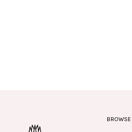
BROWSE