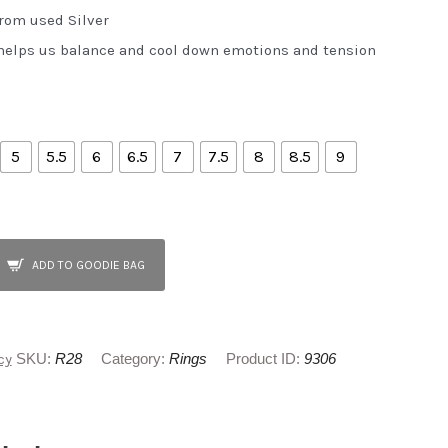
from used Silver
elps us balance and cool down emotions and tension
5
5.5
6
6.5
7
7.5
8
8.5
9
ADD TO GOODIE BAG
cy
SKU:
R28
Category:
Rings
Product ID:
9306