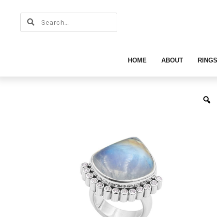
Skip
Search
to
Search
content
HOME
ABOUT
RING