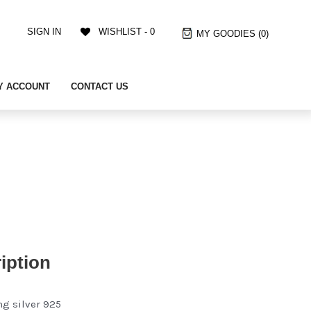
SIGN IN
WISHLIST -
0
MY GOODIES
(0)
Y ACCOUNT
CONTACT US
iption
ng silver 925