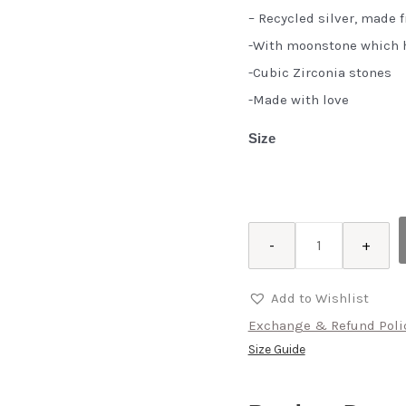
– Recycled silver, made 
-With moonstone which h
-Cubic Zirconia stones
-Made with love
Size
Ashk
-
+
quantity
Add to Wishlist
Exchange & Refund Poli
Size Guide