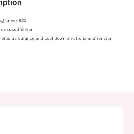
iption
ng silver 925
from used Silver
elps us balance and cool down emotions and tension